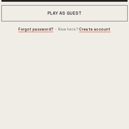
PLAY AS GUEST
Forgot password?
· New here?
Create account