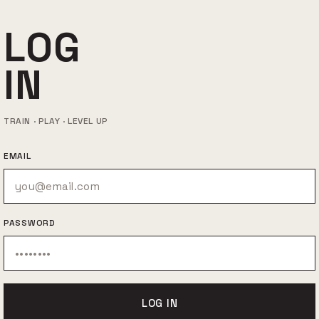
LOG
IN
TRAIN · PLAY · LEVEL UP
EMAIL
PASSWORD
LOG IN