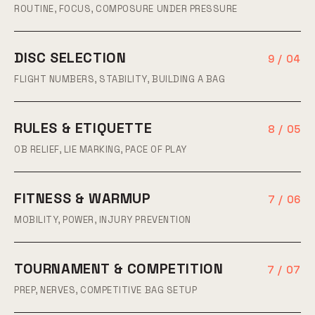
ROUTINE, FOCUS, COMPOSURE UNDER PRESSURE
DISC SELECTION
9 / 04
FLIGHT NUMBERS, STABILITY, BUILDING A BAG
RULES & ETIQUETTE
8 / 05
OB RELIEF, LIE MARKING, PACE OF PLAY
FITNESS & WARMUP
7 / 06
MOBILITY, POWER, INJURY PREVENTION
TOURNAMENT & COMPETITION
7 / 07
PREP, NERVES, COMPETITIVE BAG SETUP