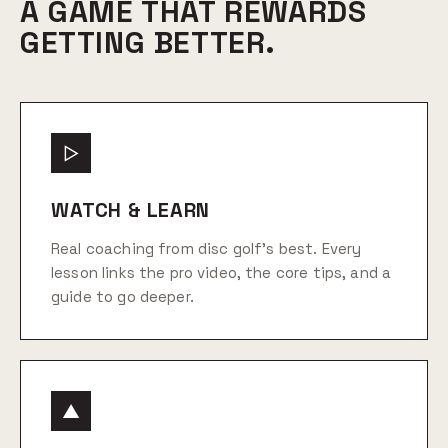
A GAME THAT REWARDS
GETTING BETTER.
▷
WATCH & LEARN
Real coaching from disc golf's best. Every
lesson links the pro video, the core tips, and a
guide to go deeper.
▲