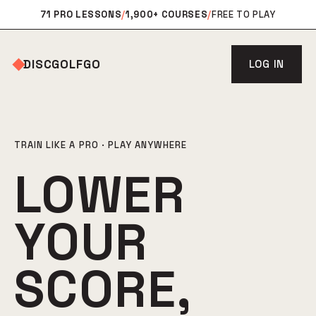
71 PRO LESSONS
/
1,900+ COURSES
/
FREE TO PLAY
DISCGOLFGO
LOG IN
TRAIN LIKE A PRO · PLAY ANYWHERE
LOWER
YOUR
SCORE,