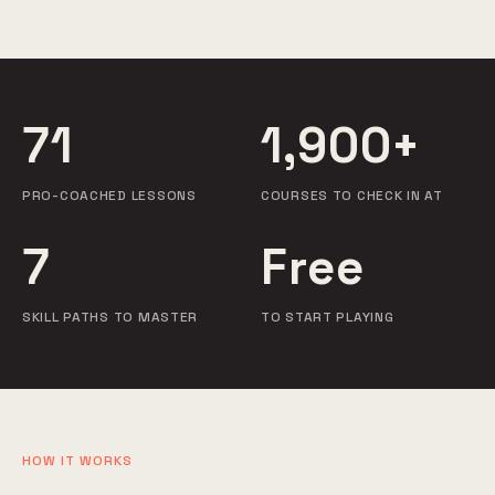
71
1,900+
PRO-COACHED LESSONS
COURSES TO CHECK IN AT
7
Free
SKILL PATHS TO MASTER
TO START PLAYING
HOW IT WORKS