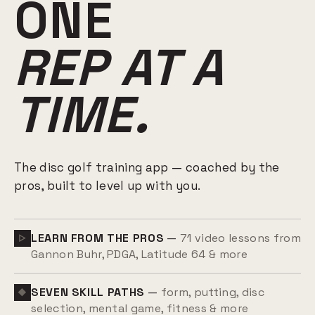
ONE
REP AT A
TIME.
The disc golf training app — coached by the
pros, built to level up with you.
LEARN FROM THE PROS
—
71 video lessons from
▷
Gannon Buhr, PDGA, Latitude 64 & more
SEVEN SKILL PATHS
—
form, putting, disc
◆
selection, mental game, fitness & more