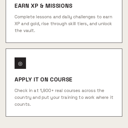
EARN XP & MISSIONS
Complete lessons and daily challenges to earn
XP and gold, rise through skill tiers, and unlock
the vault.
◎
APPLY IT ON COURSE
Check in at 1,900+ real courses across the
country and put your training to work where it
counts.