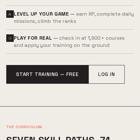
LEVEL UP YOUR GAME
—
earn XP, complete daily
▲
missions, climb the ranks
PLAY FOR REAL
—
check in at 1,900+ courses
◎
and apply your training on the ground
START TRAINING — FREE
LOG IN
THE CURRICULUM