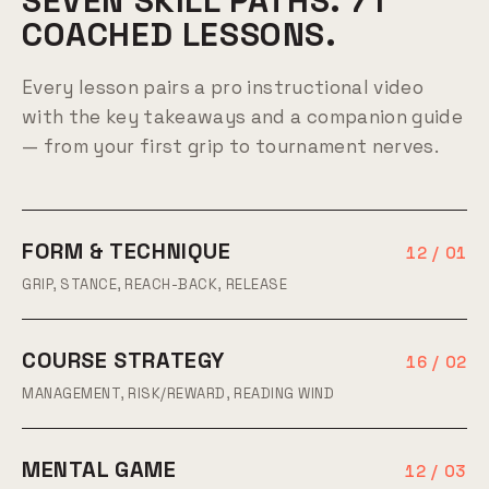
SEVEN SKILL PATHS. 71
COACHED LESSONS.
Every lesson pairs a pro instructional video
with the key takeaways and a companion guide
— from your first grip to tournament nerves.
FORM & TECHNIQUE
12 / 01
GRIP, STANCE, REACH-BACK, RELEASE
COURSE STRATEGY
16 / 02
MANAGEMENT, RISK/REWARD, READING WIND
MENTAL GAME
12 / 03