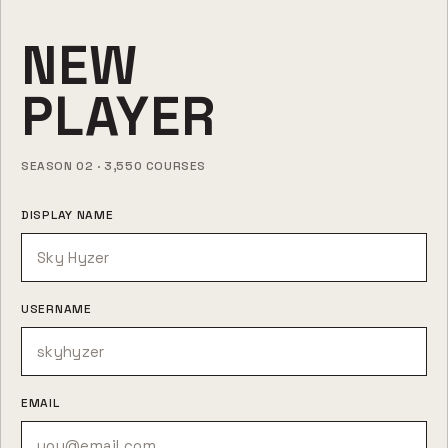
NEW
PLAYER
SEASON 02 · 3,550 COURSES
DISPLAY NAME
USERNAME
EMAIL