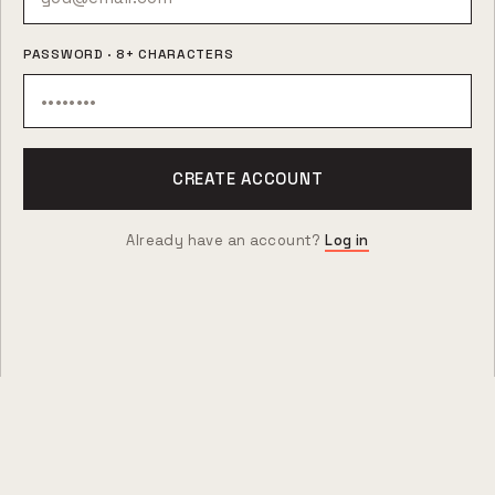
PASSWORD · 8+ CHARACTERS
CREATE ACCOUNT
Already have an account?
Log in