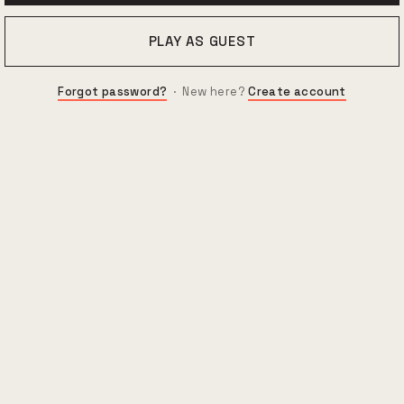
PLAY AS GUEST
Forgot password?
· New here?
Create account