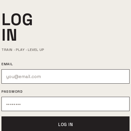
LOG
IN
TRAIN · PLAY · LEVEL UP
EMAIL
PASSWORD
LOG IN