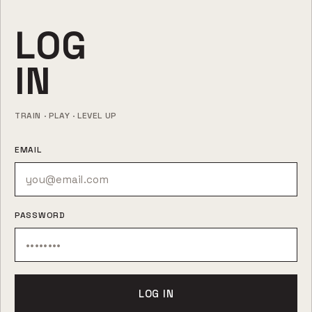
LOG
IN
TRAIN · PLAY · LEVEL UP
EMAIL
PASSWORD
LOG IN