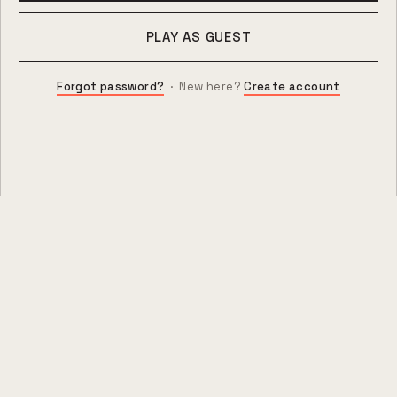
PLAY AS GUEST
Forgot password?
· New here?
Create account